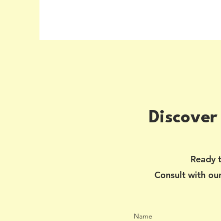
Discover
Ready t
Consult with our
Name