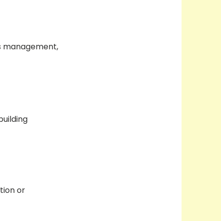
ess management,
building
tion or