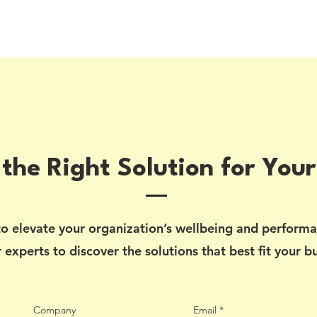
 the Right Solution for Your
o elevate your organization’s wellbeing and perform
 experts to discover the solutions that best fit your b
Company
Email