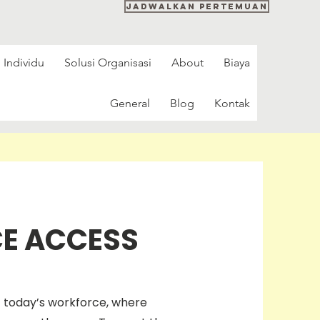
Jadwalkan pertemuan
 Individu
Solusi Organisasi
About
Biaya
General
Blog
Kontak
CE ACCESS
f today’s workforce, where