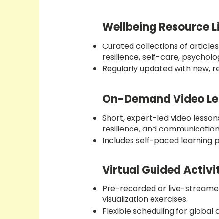
Wellbeing Resource L
Curated collections of article
resilience, self-care, psycholo
Regularly updated with new, r
On-Demand Video Le
Short, expert-led video lessons
resilience, and communication s
Includes self-paced learning p
Virtual Guided Activi
Pre-recorded or live-streamed
visualization exercises.
Flexible scheduling for global