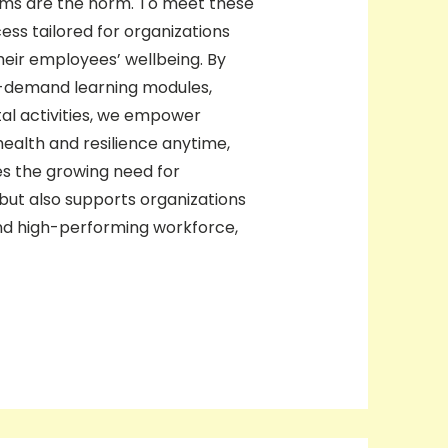
eams are the norm. To meet these
ss tailored for organizations
heir employees’ wellbeing. By
on-demand learning modules,
tal activities, we empower
ealth and resilience anytime,
s the growing need for
a but also supports organizations
and high-performing workforce,