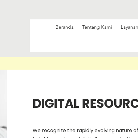
Beranda
Tentang Kami
Layanan
DIGITAL RESOUR
We recognize the rapidly evolving nature o