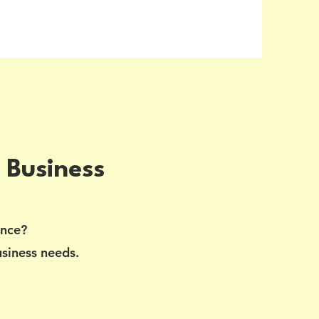
 Business
ance?
usiness needs.