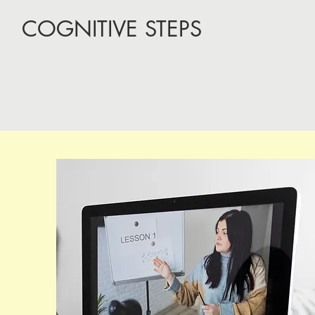
COGNITIVE STEPS