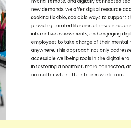
hybrid, remote, and digitally connected t
new demands, we offer digital resource acce
seeking flexible, scalable ways to support t
providing curated libraries of resources, 
interactive assessments, and engaging digi
employees to take charge of their mental h
anywhere. This approach not only addresse
accessible wellbeing tools in the digital er
in fostering a healthier, more connected, 
no matter where their teams work from.