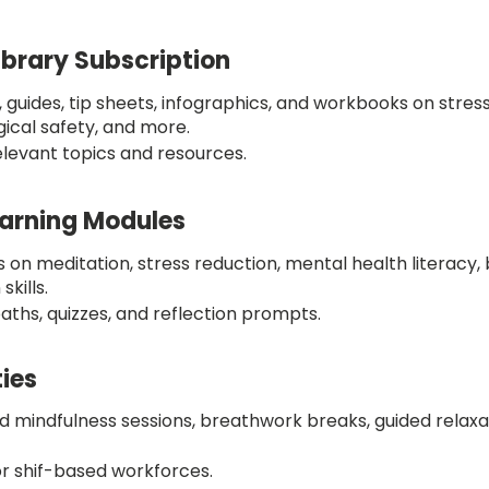
ibrary Subscription
s, guides, tip sheets, infographics, and workbooks on str
gical safety, and more.
elevant topics and resources.
arning Modules
 on meditation, stress reduction, mental health literacy, 
kills.
aths, quizzes, and reflection prompts.
ties
 mindfulness sessions, breathwork breaks, guided relaxa
 or shif-based workforces.